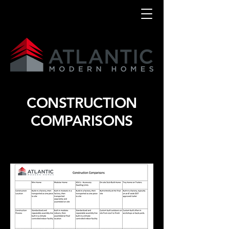
CONSTRUCTION
COMPARISONS